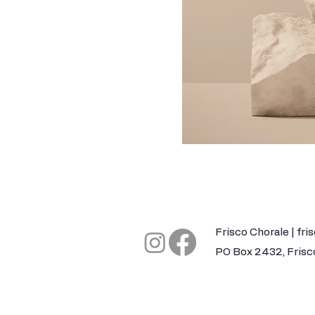
​Frisco Chorale |
fri
PO Box 2432, Frisc