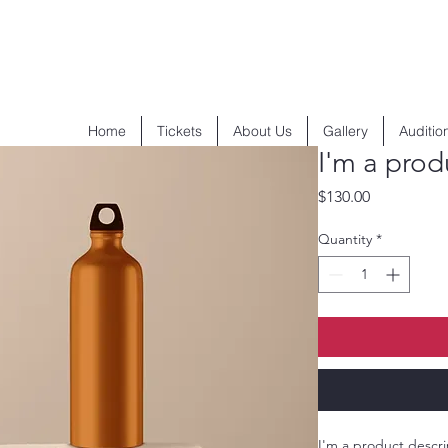
Home
Tickets
About Us
Gallery
Auditio
I'm a prod
Price
$130.00
Quantity
*
I'm a product descri