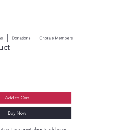
ns
Donations
Chorale Members
uct
Add to Cart
Buy Now
ption. I'm a great place to add more 