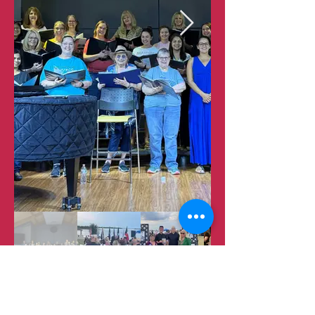
​Frisco Chorale |