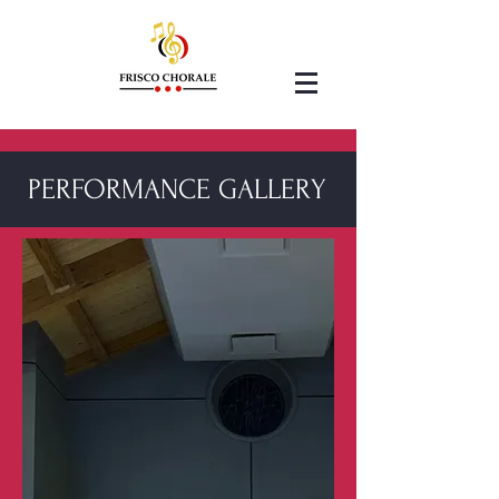
PERFORMANCE GALLERY