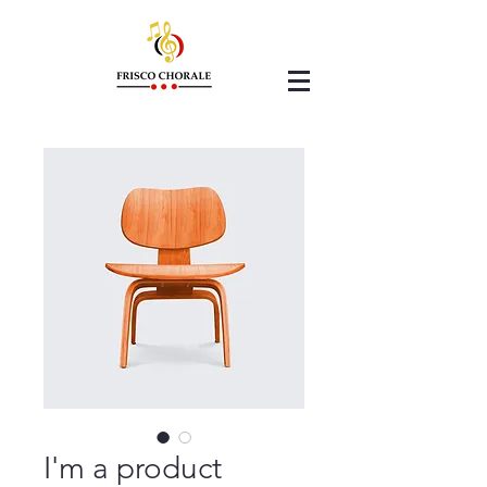
I'm a product