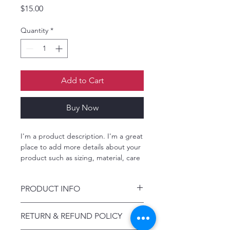
Price
$15.00
Quantity
*
Add to Cart
Buy Now
I'm a product description. I'm a great 
place to add more details about your 
product such as sizing, material, care 
instructions and cleaning instructions.
PRODUCT INFO
I'm a product detail. I'm a great place
RETURN & REFUND POLICY
to add more information about your
product such as sizing, material, care