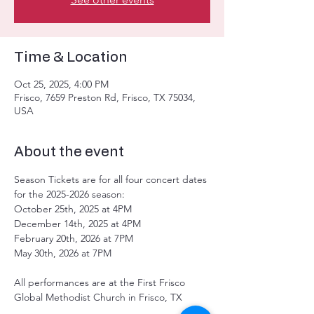
Time & Location
Oct 25, 2025, 4:00 PM
Frisco, 7659 Preston Rd, Frisco, TX 75034,
USA
About the event
Season Tickets are for all four concert dates 
for the 2025-2026 season: 
October 25th, 2025 at 4PM
December 14th, 2025 at 4PM
February 20th, 2026 at 7PM
May 30th, 2026 at 7PM
All performances are at the First Frisco 
Global Methodist Church in Frisco, TX