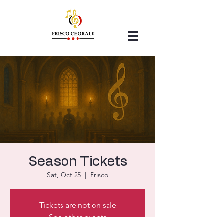
Season Tickets
Sat, Oct 25
  |  
Frisco
Tickets are not on sale
See other events